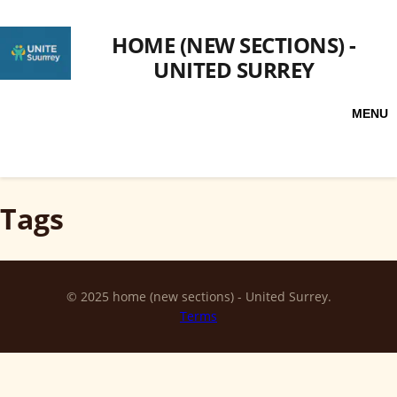
HOME (NEW SECTIONS) -
UNITED SURREY
MENU
Tags
© 2025 home (new sections) - United Surrey.
Terms